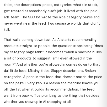
titles, the descriptions, prices, categories, what’s in stock,
got treated as somebody else’s job. It lived with the paid
ads team. The SEO lot wrote the nice category pages and
never went near the feed. Two separate worlds that didn’t
talk.
That wall’s coming down fast. As AI starts recommending
products straight to people, the question stops being “does
my category page rank.” It becomes “when a machine builds
a list of products to suggest, am I even allowed in the
room?” And whether you’re allowed in comes down to that
dull little feed. Missing titles. Sloppy descriptions. Broken
categories. A price in the feed that doesn’t match the price
on the page. Every gap is a reason the machine leaves you
off the list when it builds its recommendation. The feed
went from back-office plumbing to the thing that decides
whether you show up in AI shopping at all.