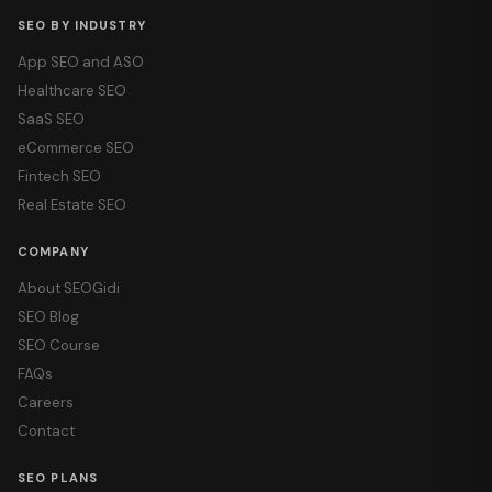
SEO BY INDUSTRY
App SEO and ASO
Healthcare SEO
SaaS SEO
eCommerce SEO
Fintech SEO
Real Estate SEO
COMPANY
About SEOGidi
SEO Blog
SEO Course
FAQs
Careers
Contact
SEO PLANS