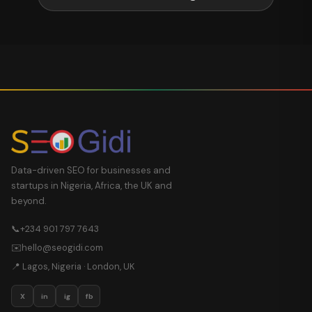
Data-driven SEO for businesses and
startups in Nigeria, Africa, the UK and
beyond.
📞
+234 901 797 7643
✉️
hello@seogidi.com
📍 Lagos, Nigeria · London, UK
X
in
ig
fb