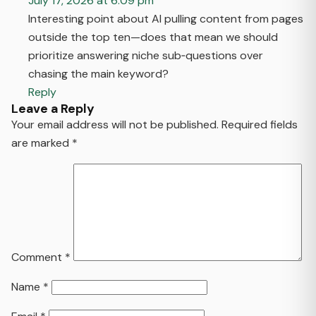
July 17, 2026 at 6:09 pm
Interesting point about AI pulling content from pages
outside the top ten—does that mean we should
prioritize answering niche sub‑questions over
chasing the main keyword?
Reply
Leave a Reply
Your email address will not be published.
Required fields
are marked
*
Comment
*
Name
*