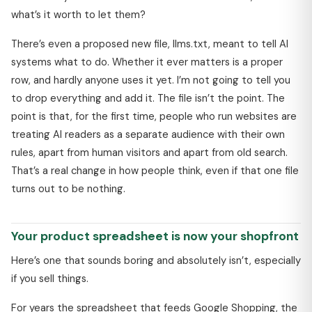
what’s it worth to let them?
There’s even a proposed new file, llms.txt, meant to tell AI
systems what to do. Whether it ever matters is a proper
row, and hardly anyone uses it yet. I’m not going to tell you
to drop everything and add it. The file isn’t the point. The
point is that, for the first time, people who run websites are
treating AI readers as a separate audience with their own
rules, apart from human visitors and apart from old search.
That’s a real change in how people think, even if that one file
turns out to be nothing.
Your product spreadsheet is now your shopfront
Here’s one that sounds boring and absolutely isn’t, especially
if you sell things.
For years the spreadsheet that feeds Google Shopping, the