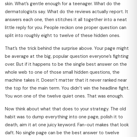
skin. What’s gentle enough for a teenager. What do the
dermatologists say. What do the reviews actually report. It
answers each one, then stitches it all together into a neat
little reply for you. People reckon one proper question can
split into roughly eight to twelve of these hidden ones.
That’s the trick behind the surprise above. Your page might
be average at the big, popular question everyone’s fighting
over. But if it happens to be the single best answer on the
whole web to one of those small hidden questions, the
machine takes it. Doesn’t matter that it never ranked near
the top for the main term. You didn’t win the headline fight.
You won one of the twelve quiet ones. That was enough.
Now think about what that does to your strategy. The old
habit was to dump everything into one page, polish it to
death, aim it at one juicy keyword. Fan-out makes that look
daft. No single page can be the best answer to twelve