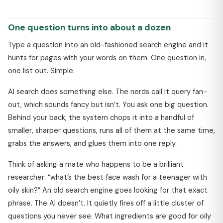
One question turns into about a dozen
Type a question into an old-fashioned search engine and it
hunts for pages with your words on them. One question in,
one list out. Simple.
AI search does something else. The nerds call it query fan-
out, which sounds fancy but isn’t. You ask one big question.
Behind your back, the system chops it into a handful of
smaller, sharper questions, runs all of them at the same time,
grabs the answers, and glues them into one reply.
Think of asking a mate who happens to be a brilliant
researcher: “what’s the best face wash for a teenager with
oily skin?” An old search engine goes looking for that exact
phrase. The AI doesn’t. It quietly fires off a little cluster of
questions you never see. What ingredients are good for oily