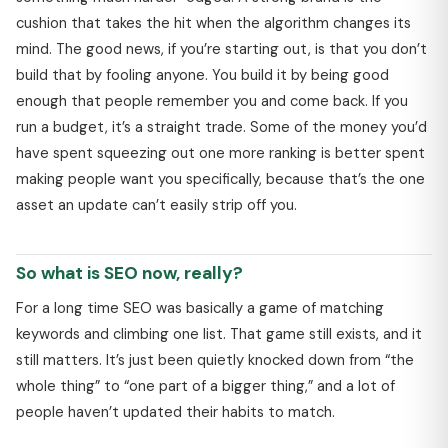
cushion that takes the hit when the algorithm changes its
mind. The good news, if you’re starting out, is that you don’t
build that by fooling anyone. You build it by being good
enough that people remember you and come back. If you
run a budget, it’s a straight trade. Some of the money you’d
have spent squeezing out one more ranking is better spent
making people want you specifically, because that’s the one
asset an update can’t easily strip off you.
So what is SEO now, really?
For a long time SEO was basically a game of matching
keywords and climbing one list. That game still exists, and it
still matters. It’s just been quietly knocked down from “the
whole thing” to “one part of a bigger thing,” and a lot of
people haven’t updated their habits to match.