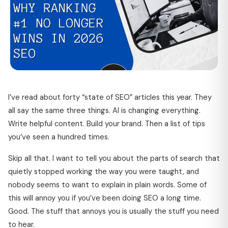
I’ve read about forty “state of SEO” articles this year. They
all say the same three things. AI is changing everything.
Write helpful content. Build your brand. Then a list of tips
you’ve seen a hundred times.
Skip all that. I want to tell you about the parts of search that
quietly stopped working the way you were taught, and
nobody seems to want to explain in plain words. Some of
this will annoy you if you’ve been doing SEO a long time.
Good. The stuff that annoys you is usually the stuff you need
to hear.