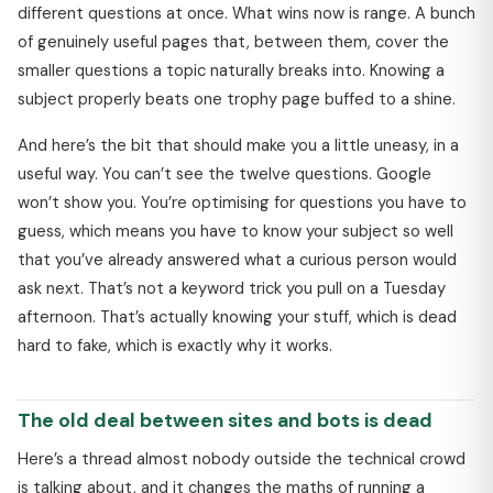
different questions at once. What wins now is range. A bunch
of genuinely useful pages that, between them, cover the
smaller questions a topic naturally breaks into. Knowing a
subject properly beats one trophy page buffed to a shine.
And here’s the bit that should make you a little uneasy, in a
useful way. You can’t see the twelve questions. Google
won’t show you. You’re optimising for questions you have to
guess, which means you have to know your subject so well
that you’ve already answered what a curious person would
ask next. That’s not a keyword trick you pull on a Tuesday
afternoon. That’s actually knowing your stuff, which is dead
hard to fake, which is exactly why it works.
The old deal between sites and bots is dead
Here’s a thread almost nobody outside the technical crowd
is talking about, and it changes the maths of running a