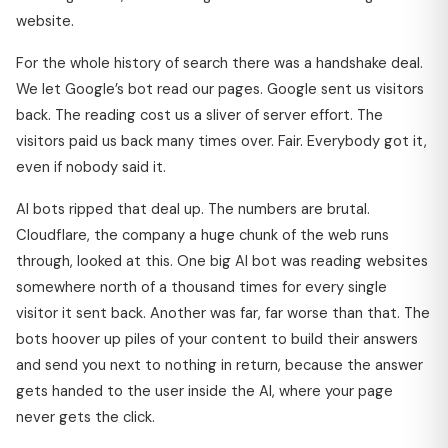
website.
For the whole history of search there was a handshake deal.
We let Google’s bot read our pages. Google sent us visitors
back. The reading cost us a sliver of server effort. The
visitors paid us back many times over. Fair. Everybody got it,
even if nobody said it.
AI bots ripped that deal up. The numbers are brutal.
Cloudflare, the company a huge chunk of the web runs
through, looked at this. One big AI bot was reading websites
somewhere north of a thousand times for every single
visitor it sent back. Another was far, far worse than that. The
bots hoover up piles of your content to build their answers
and send you next to nothing in return, because the answer
gets handed to the user inside the AI, where your page
never gets the click.