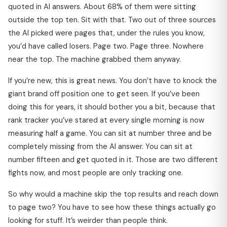
quoted in AI answers. About 68% of them were sitting
outside the top ten. Sit with that. Two out of three sources
the AI picked were pages that, under the rules you know,
you’d have called losers. Page two. Page three. Nowhere
near the top. The machine grabbed them anyway.
If you’re new, this is great news. You don’t have to knock the
giant brand off position one to get seen. If you’ve been
doing this for years, it should bother you a bit, because that
rank tracker you’ve stared at every single morning is now
measuring half a game. You can sit at number three and be
completely missing from the AI answer. You can sit at
number fifteen and get quoted in it. Those are two different
fights now, and most people are only tracking one.
So why would a machine skip the top results and reach down
to page two? You have to see how these things actually go
looking for stuff. It’s weirder than people think.