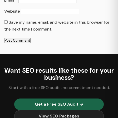
Email
*
Website
Save my name, email, and website in this browser for
the next time I comment.
Want SEO results like these for your
business?
Start with a free SEO audit , no commitment needed.
Get a Free SEO Audit →
View SEO Packages