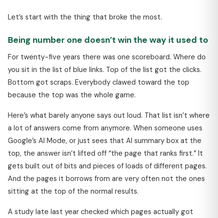
Let’s start with the thing that broke the most.
Being number one doesn’t win the way it used to
For twenty-five years there was one scoreboard. Where do
you sit in the list of blue links. Top of the list got the clicks.
Bottom got scraps. Everybody clawed toward the top
because the top was the whole game.
Here’s what barely anyone says out loud. That list isn’t where
a lot of answers come from anymore. When someone uses
Google’s AI Mode, or just sees that AI summary box at the
top, the answer isn’t lifted off “the page that ranks first.” It
gets built out of bits and pieces of loads of different pages.
And the pages it borrows from are very often not the ones
sitting at the top of the normal results.
A study late last year checked which pages actually got