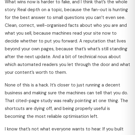
What wins now is harder to fake, and I think that’s the whole
story. Real depth on a topic, because the fan-out is hunting
for the best answer to small questions you can’t even see.
Clean, correct, well-organised facts about who you are and
what you sell, because machines read your site now to
decide whether to put you forward. A reputation that lives
beyond your own pages, because that’s what’s still standing
after the next update. And a bit of technical nous about
which automated readers you let through the door and what
your content’s worth to them.
None of this is a hack. It’s closer to just running a decent
business and making sure the machines can tell that you do.
That cited-page study was really pointing at one thing. The
shortcuts are dying off, and being properly useful is
becoming the most reliable optimisation left.
I know that’s not what everyone wants to hear. If you built