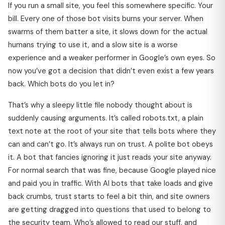
If you run a small site, you feel this somewhere specific. Your
bill. Every one of those bot visits burns your server. When
swarms of them batter a site, it slows down for the actual
humans trying to use it, and a slow site is a worse
experience and a weaker performer in Google’s own eyes. So
now you’ve got a decision that didn’t even exist a few years
back. Which bots do you let in?
That’s why a sleepy little file nobody thought about is
suddenly causing arguments. It’s called robots.txt, a plain
text note at the root of your site that tells bots where they
can and can’t go. It’s always run on trust. A polite bot obeys
it. A bot that fancies ignoring it just reads your site anyway.
For normal search that was fine, because Google played nice
and paid you in traffic. With AI bots that take loads and give
back crumbs, trust starts to feel a bit thin, and site owners
are getting dragged into questions that used to belong to
the security team. Who’s allowed to read our stuff, and