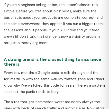
If you’re a beginner selling online, the lesson’s almost too
simple. Before you fret about blog posts, make sure the
basic facts about your products are complete, correct, and
the same everywhere they appear. If you run a bigger team,
the lesson’s about people. If your SEO crew and your feed
crew still don’t talk, that silence is now a visibility problem,
not just a messy org chart.
A strong brand is the closest thing to insurance
there is
Every few months a Google update rolls through and the
forums fill up with the same wail. My traffic’s gone and I don’t
know why. I’ve watched this cycle for years. There’s a pattern
in it that the panic tends to bury.
The sites that get hammered worst are nearly always the
ones with loads of search traffic and nothing else. No visitors