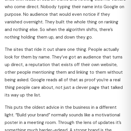
who come direct. Nobody typing their name into Google on
purpose. No audience that would even notice if they
vanished overnight. They built the whole thing on ranking
and nothing else. So when the algorithm shifts, there’s
nothing holding them up, and down they go.
The sites that ride it out share one thing. People actually
look for them by name. They’ve got an audience that turns
up direct, a reputation that exists off their own website,
other people mentioning them and linking to them without
being asked. Google reads all of that as proof you’re a real
thing people care about, not just a clever page that talked
its way up the list.
This puts the oldest advice in the business in a different
light. “Build your brand” normally sounds like a motivational
poster in a meeting room. Through the lens of updates it’s
something much harder-edged. A strong brand is the