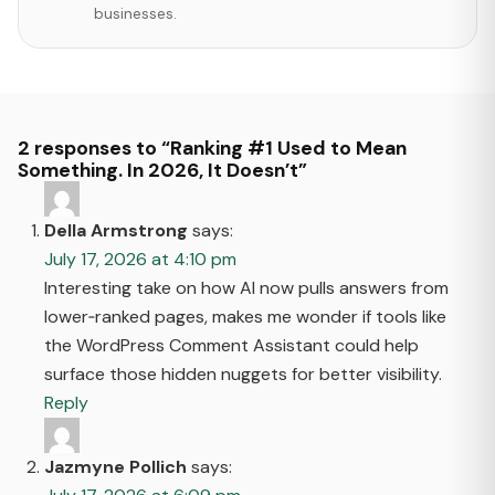
businesses.
2 responses to “Ranking #1 Used to Mean
Something. In 2026, It Doesn’t”
Della Armstrong
says:
July 17, 2026 at 4:10 pm
Interesting take on how AI now pulls answers from
lower‑ranked pages, makes me wonder if tools like
the WordPress Comment Assistant could help
surface those hidden nuggets for better visibility.
Reply
Jazmyne Pollich
says: