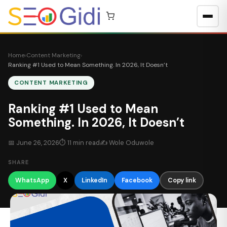
Skip to content
Home
›
Content Marketing
›
Ranking #1 Used to Mean Something. In 2026, It Doesn’t
CONTENT MARKETING
Ranking #1 Used to Mean
Something. In 2026, It Doesn’t
📅 June 26, 2026
⏱ 11 min read
✍
Wole Oduwole
SHARE
WhatsApp
X
LinkedIn
Facebook
Copy link