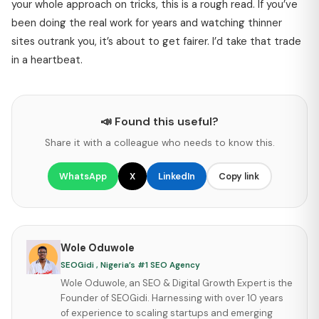
your whole approach on tricks, this is a rough read. If you’ve
been doing the real work for years and watching thinner
sites outrank you, it’s about to get fairer. I’d take that trade
in a heartbeat.
📣 Found this useful?
Share it with a colleague who needs to know this.
WhatsApp
X
LinkedIn
Copy link
Wole Oduwole
SEOGidi , Nigeria’s #1 SEO Agency
Wole Oduwole, an SEO & Digital Growth Expert is the
Founder of SEOGidi. Harnessing with over 10 years
of experience to scaling startups and emerging