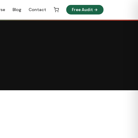
rse
Blog
Contact
Free Audit →