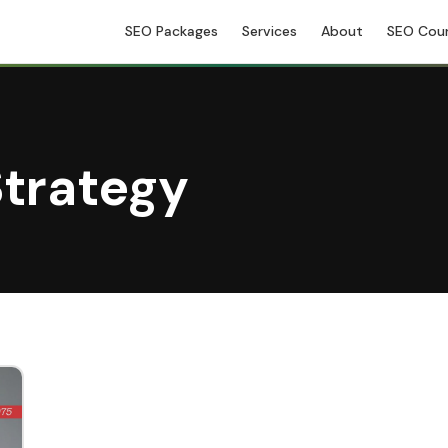
SEO Packages
Services
About
SEO Cou
trategy