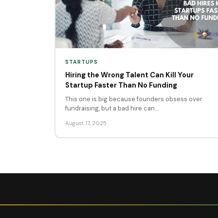
STARTUPS
Hiring the Wrong Talent Can Kill Your
Startup Faster Than No Funding
This one is big because founders obsess over
fundraising, but a bad hire can…
August 17, 2025