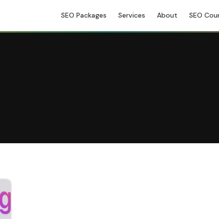
SEO Packages
Services
About
SEO Cou